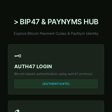
> BIP47 & PAYNYMS HUB
Explore Bitcoin Payment Codes & PayNym Identity
🗝️
AUTH47 LOGIN
Bitcoin-based authentication using auth47 protocol
[AUTHENTICATE]