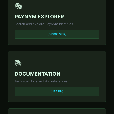
🎭
PAYNYM EXPLORER
Search and explore PayNym identities
[DISCOVER]
📚
DOCUMENTATION
Technical docs and API references
[LEARN]