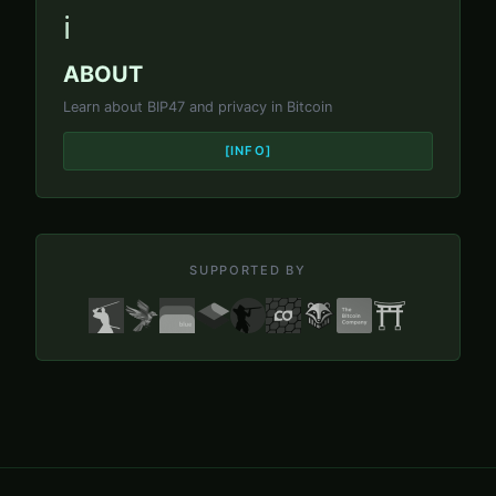
ℹ️
ABOUT
Learn about BIP47 and privacy in Bitcoin
[INFO]
SUPPORTED BY