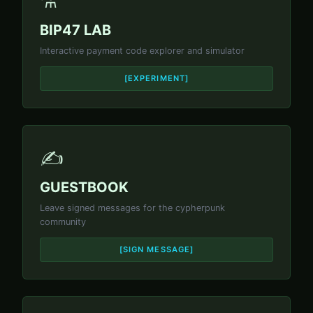
⚗️
BIP47 LAB
Interactive payment code explorer and simulator
[EXPERIMENT]
✍️
GUESTBOOK
Leave signed messages for the cypherpunk
community
[SIGN MESSAGE]